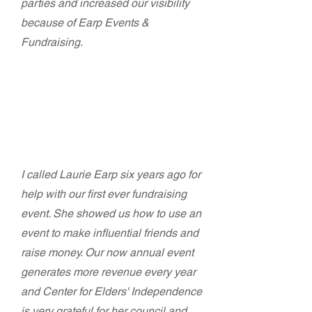
parties and increased our visibility
because of Earp Events &
Fundraising.
Dianna Garrett - Communications
Director
Center for Elders' Independence
I called Laurie Earp six years ago for
help with our first ever fundraising
event. She showed us how to use an
event to make influential friends and
raise money. Our now annual event
generates more revenue every year
and Center for Elders' Independence
is very grateful for her council and