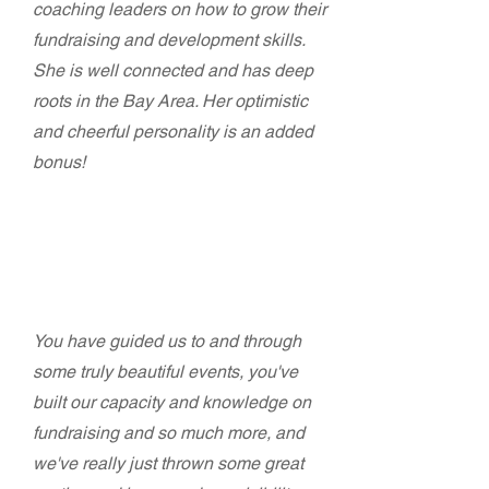
coaching leaders on how to grow their
fundraising and development skills.
She is well connected and has deep
roots in the Bay Area. Her optimistic
and cheerful personality is an added
bonus!
Gloria Bruce - Executive Director
East Bay Housing Organizations (EBHO)
You have guided us to and through
some truly beautiful events, you've
built our capacity and knowledge on
fundraising and so much more, and
we've really just thrown some great