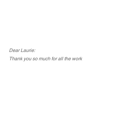
Margaret Shelleda, Executive
Director, CFT (retired)
20th Anniversary & Transition Celebration,
Labor Project for Working Families
Dear Laurie:
Thank you so much for all the work
you and your staff did to make our
event so fabulous! I don't think I've
ever had so much fun at a function that
I've worked on. You took all the angst
out of it. THANK YOU, THANK YOU,
THANK YOU.