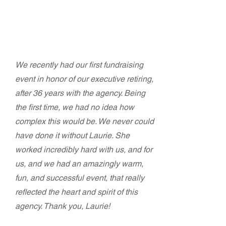
Terry Rubin-Ortiz and Cherry
Molinari
Bonita House, Inc.
We recently had our first fundraising
event in honor of our executive retiring,
after 36 years with the agency. Being
the first time, we had no idea how
complex this would be. We never could
have done it without Laurie. She
worked incredibly hard with us, and for
us, and we had an amazingly warm,
fun, and successful event, that really
reflected the heart and spirit of this
agency. Thank you, Laurie!