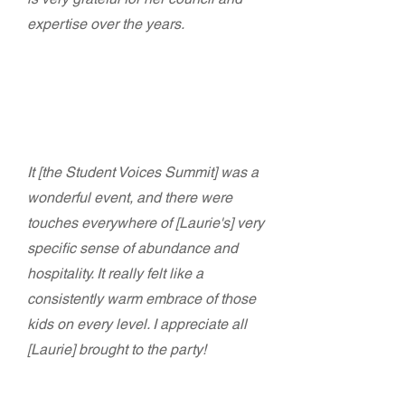
expertise over the years.
Joe Landon - Executive Director
California Alliance for Arts Education
It [the Student Voices Summit] was a
wonderful event, and there were
touches everywhere of [Laurie's] very
specific sense of abundance and
hospitality. It really felt like a
consistently warm embrace of those
kids on every level. I appreciate all
[Laurie] brought to the party!