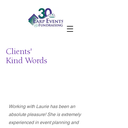
Clients'
Kind Words
Beli Acharya - Executive Director
Construction Trades Workforce Initiative
(CTWI)
Working with Laurie has been an
absolute pleasure! She is extremely
experienced in event planning and